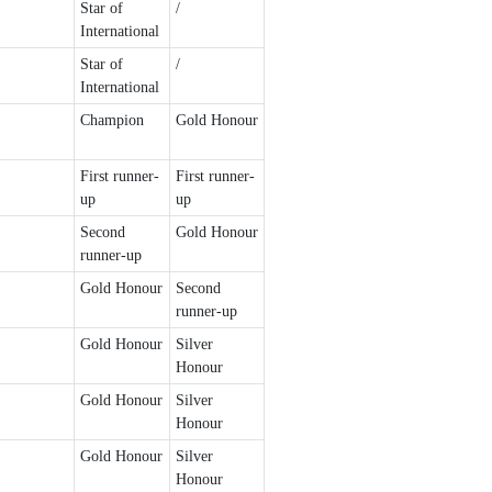
Star of
/
International
Star of
/
International
Champion
Gold Honour
First runner-
First runner-
up
up
Second
Gold Honour
runner-up
Gold Honour
Second
runner-up
Gold Honour
Silver
Honour
Gold Honour
Silver
Honour
Gold Honour
Silver
Honour