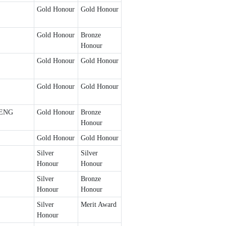
Gold Honour
Gold Honour
Gold Honour
Bronze
Honour
Gold Honour
Gold Honour
Gold Honour
Gold Honour
ENG
Gold Honour
Bronze
Honour
Gold Honour
Gold Honour
Silver
Silver
Honour
Honour
Silver
Bronze
Honour
Honour
Silver
Merit Award
Honour