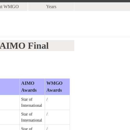
ut WMGO
Years
3 AIMO Final
AIMO
WMGO
Awards
Awards
Star of
/
International
Star of
/
International
Star of
/