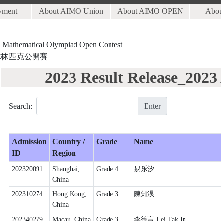
yment
About AIMO Union
About AIMO OPEN
Abo
al Mathematical Olympiad Open Contest
奧林匹克公開賽
2023 Result Release_202
Search:
Enter
Admission
Country /
Grade
Name
ID
Region
202320091
Shanghai,
Grade 4
易乐汐
China
202310274
Hong Kong,
Grade 3
陳知淏
China
202340279
Macau, China
Grade 3
李德言 Lei Tak In