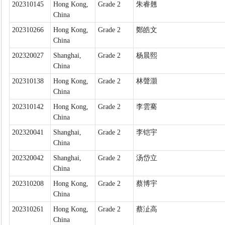
202310145
Hong Kong,
Grade 2
朱睿翹
China
202310266
Hong Kong,
Grade 2
鄭皓文
China
202320027
Shanghai,
Grade 2
杨晨熙
China
202310138
Hong Kong,
Grade 2
林聲灝
China
202310142
Hong Kong,
Grade 2
李雲騫
China
202320041
Shanghai,
Grade 2
李铠宇
China
202320042
Shanghai,
Grade 2
汤岱立
China
202310208
Hong Kong,
Grade 2
蔡博宇
China
202310261
Hong Kong,
Grade 2
蔡沚高
China