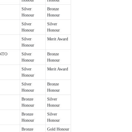
Honour
Honour
Silver
Bronze
Honour
Honour
Silver
Silver
Honour
Honour
Silver
Merit Award
Honour
NTO
Silver
Bronze
Honour
Honour
Silver
Merit Award
Honour
Silver
Bronze
Honour
Honour
Bronze
Silver
Honour
Honour
Bronze
Silver
Honour
Honour
Bronze
Gold Honour