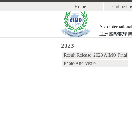
Home
Online Pa
Asia Internation
亞洲國際數學
2023
Result Release_2023 AIMO Final
Photo And Vedio