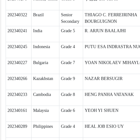
202340322
Brazil
Senior
THIAGO C. FERREIRINHA
Secondary
BOURGUIGNON
202340241
India
Grade 5
R. ARJUN BAALAJHI
202340245
Indonesia
Grade 4
PUTU ESA INDRASTRA N
202340227
Bulgaria
Grade 7
YOAN NIKOLAEV MIHAY
202340266
Kazakhstan
Grade 9
NAZAR BERSUGIR
202340233
Cambodia
Grade 8
HENG PANHA VATANAK
202340161
Malaysia
Grade 6
YEOH YI SHUEN
202340289
Philippines
Grade 4
HEAL JOB ESIO UY