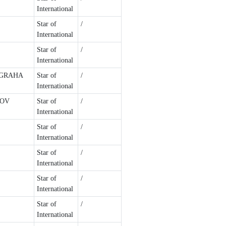
International
Star of
/
International
Star of
/
International
UGRAHA
Star of
/
International
LOV
Star of
/
International
Star of
/
International
Star of
/
International
Star of
/
International
Star of
/
International