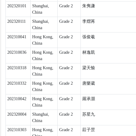
202320101
Shanghai,
Grade 2
朱隽谦
China
202320111
Shanghai,
Grade 2
李熠苒
China
202310041
Hong Kong,
Grade 2
張俊羲
China
202310036
Hong Kong,
Grade 2
林逸凱
China
202310318
Hong Kong,
Grade 2
梁天愉
China
202310332
Hong Kong,
Grade 2
唐樂葳
China
202310042
Hong Kong,
Grade 2
羅承灝
China
202320004
Shanghai,
Grade 2
苏星九
China
202310303
Hong Kong,
Grade 2
莊子罡