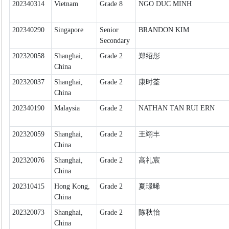
202340314
Vietnam
Grade 8
NGO DUC MINH
202340290
Singapore
Senior
BRANDON KIM
Secondary
202320058
Shanghai,
Grade 2
郑绍彤
China
202320037
Shanghai,
Grade 2
康时荃
China
202340190
Malaysia
Grade 2
NATHAN TAN RUI ERN
202320059
Shanghai,
Grade 2
王翊丰
China
202320076
Shanghai,
Grade 2
高礼宸
China
202310415
Hong Kong,
Grade 2
夏璟晞
China
202320073
Shanghai,
Grade 2
陈秋怡
China