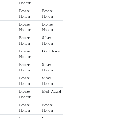
Honour
Bronze
Bronze
Honour
Honour
Bronze
Bronze
Honour
Honour
Bronze
Silver
Honour
Honour
Bronze
Gold Honour
Honour
Bronze
Silver
Honour
Honour
Bronze
Silver
Honour
Honour
Bronze
Merit Award
Honour
Bronze
Bronze
Honour
Honour