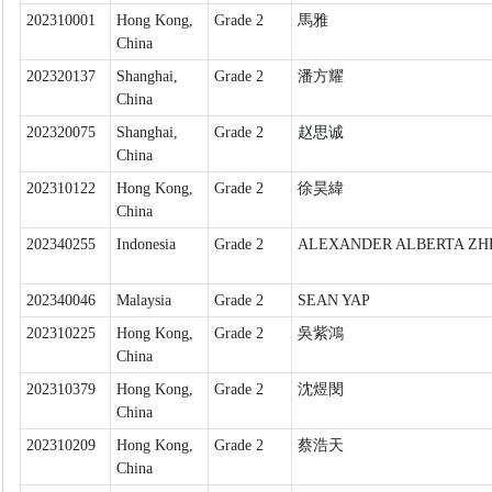
202310001
Hong Kong,
Grade 2
馬雅
China
202320137
Shanghai,
Grade 2
潘方耀
China
202320075
Shanghai,
Grade 2
赵思诚
China
202310122
Hong Kong,
Grade 2
徐昊緯
China
202340255
Indonesia
Grade 2
ALEXANDER ALBERTA ZH
202340046
Malaysia
Grade 2
SEAN YAP
202310225
Hong Kong,
Grade 2
吳紫鴻
China
202310379
Hong Kong,
Grade 2
沈煜閔
China
202310209
Hong Kong,
Grade 2
蔡浩天
China