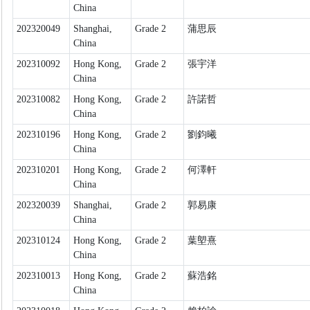
China
202320049
Shanghai,
Grade 2
蒲思辰
China
202310092
Hong Kong,
Grade 2
張宇洋
China
202310082
Hong Kong,
Grade 2
許諾哲
China
202310196
Hong Kong,
Grade 2
劉鈞曦
China
202310201
Hong Kong,
Grade 2
何澤軒
China
202320039
Shanghai,
Grade 2
郭易康
China
202310124
Hong Kong,
Grade 2
葉塱熹
China
202310013
Hong Kong,
Grade 2
蘇浩銘
China